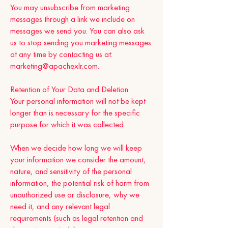
You may unsubscribe from marketing
messages through a link we include on
messages we send you. You can also ask
us to stop sending you marketing messages
at any time by contacting us at:
marketing@apachexlr.com
.
Retention of Your Data and Deletion
Your personal information will not be kept
longer than is necessary for the specific
purpose for which it was collected.
When we decide how long we will keep
your information we consider the amount,
nature, and sensitivity of the personal
information, the potential risk of harm from
unauthorized use or disclosure, why we
need it, and any relevant legal
requirements (such as legal retention and