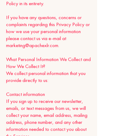
Policy in its entirety.
If you have any questions, concerns or
complaints regarding this Privacy Policy or
how we use your personal information
please contact us via e-mail at
marketing@apachexlr.com
.
What Personal Information We Collect and
How We Collect It?
We collect personal information that you
provide directly to us:
Contact information
If you sign up to receive our newsletter,
emails, or text messages from us, we will
collect your name, email address, mailing
address, phone number, and any other
information needed to contact you about