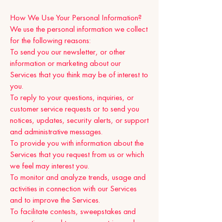
How We Use Your Personal Information?
We use the personal information we collect
for the following reasons:
To send you our newsletter, or other
information or marketing about our
Services that you think may be of interest to
you.
To reply to your questions, inquiries, or
customer service requests or to send you
notices, updates, security alerts, or support
and administrative messages.
To provide you with information about the
Services that you request from us or which
we feel may interest you.
To monitor and analyze trends, usage and
activities in connection with our Services
and to improve the Services.
To facilitate contests, sweepstakes and