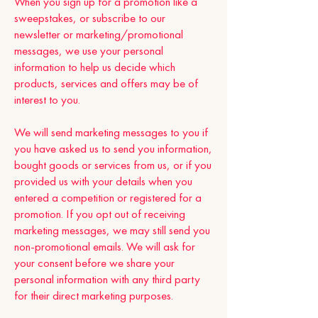
When you sign up for a promotion like a
sweepstakes, or subscribe to our
newsletter or marketing/promotional
messages, we use your personal
information to help us decide which
products, services and offers may be of
interest to you.
We will send marketing messages to you if
you have asked us to send you information,
bought goods or services from us, or if you
provided us with your details when you
entered a competition or registered for a
promotion. If you opt out of receiving
marketing messages, we may still send you
non-promotional emails. We will ask for
your consent before we share your
personal information with any third party
for their direct marketing purposes.