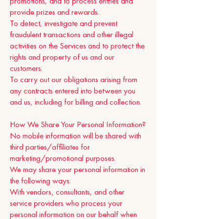
promotions, and to process entries and
provide prizes and rewards.
To detect, investigate and prevent
fraudulent transactions and other illegal
activities on the Services and to protect the
rights and property of us and our
customers.
To carry out our obligations arising from
any contracts entered into between you
and us, including for billing and collection.
How We Share Your Personal Information?
No mobile information will be shared with
third parties/affiliates for
marketing/promotional purposes.
We may share your personal information in
the following ways:
With vendors, consultants, and other
service providers who process your
personal information on our behalf when