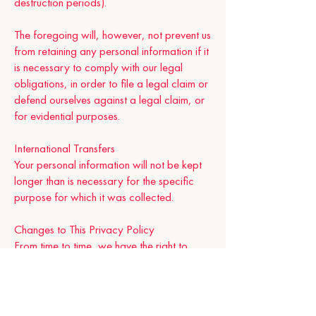
destruction periods).
The foregoing will, however, not prevent us
from retaining any personal information if it
is necessary to comply with our legal
obligations, in order to file a legal claim or
defend ourselves against a legal claim, or
for evidential purposes.
International Transfers
Your personal information will not be kept
longer than is necessary for the specific
purpose for which it was collected.
Changes to This Privacy Policy
From time to time, we have the right to
modify this Privacy Policy. We’re likely to
update this Privacy Policy in the future and
when we make changes. Please come
back and check this page from time to time