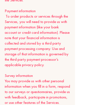
the Services.
Payment information
To order products or services through the
Services, you will need to provide us with
payment information (like your bank
account or credit card information). Please
note that your financial information is
collected and stored by a third party
payment processing company. Use and
storage of that information is governed by
the third party payment processor’s
applicable privacy policy.
Survey information
You may provide us with other personal
information when you fill in a form, respond
to our surveys or questionnaires, provide us
with feedback, participate in promotions,
or use other features of the Services.