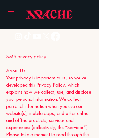
SMS privacy policy
About Us
Your privacy is important to us, so we’ve
developed this Privacy Policy, which
explains how we collect, use, and disclose
your personal information. We collect
personal information when you use our
website(s), mobile apps, and other online
and offline products, services and
experiences (collectively, the “Services”).
Please take a moment to read through this