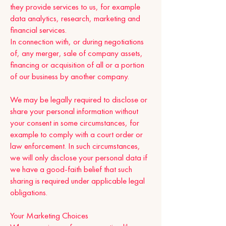
they provide services to us, for example
data analytics, research, marketing and
financial services.
In connection with, or during negotiations
of, any merger, sale of company assets,
financing or acquisition of all or a portion
of our business by another company.
We may be legally required to disclose or
share your personal information without
your consent in some circumstances, for
example to comply with a court order or
law enforcement. In such circumstances,
we will only disclose your personal data if
we have a good-faith belief that such
sharing is required under applicable legal
obligations.
Your Marketing Choices