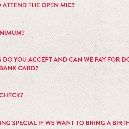
D ATTEND THE OPEN MIC?
special occasion, some events are all ages. Please see the 
event cale
MINIMUM?
 a two (2) drink or 1 entree per person minimum.
S DO YOU ACCEPT AND CAN WE PAY FOR D
 BANK CARD?
aster Card and Discover in the restaurant and bar. Event admission 
on fee for the ATM is $2.25.
 CHECK?
 for coat check.
NG SPECIAL IF WE WANT TO BRING A BIRT