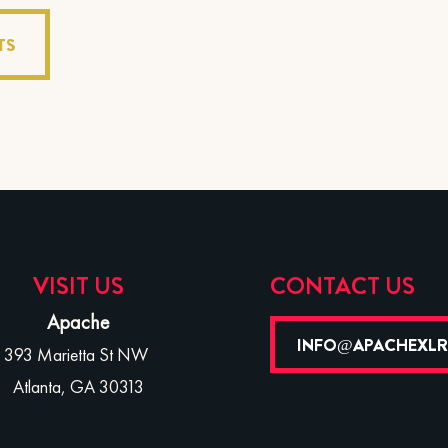
TS
VISIT US
CONTACT US
Apache
INFO@APACHEXL
393 Marietta St NW
Atlanta, GA 30313