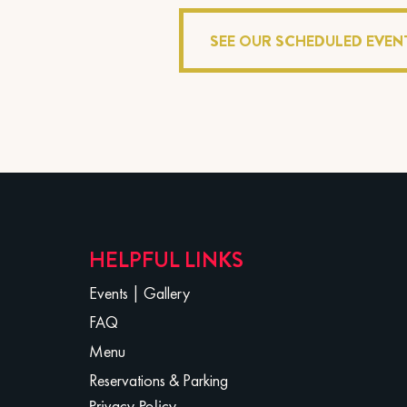
SEE OUR SCHEDULED EVEN
HELPFUL LINKS
Events
|
Gallery
FAQ
Menu
Reservations & Parking
Privacy Policy