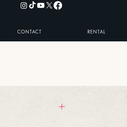
CONTACT
RENTAL