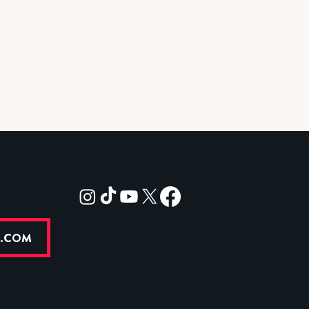
R.COM