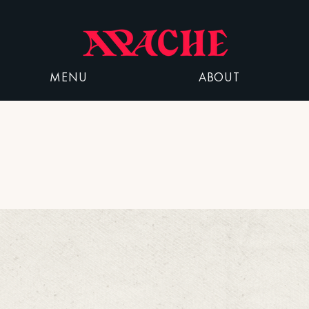
MENU
ABOUT
Parking