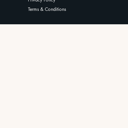
Terms & Conditions