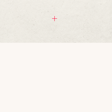
rranging a special night out at 
oncoctions from the bar. You can 
s of others. We do offer a 
u want to bring your own cake into 