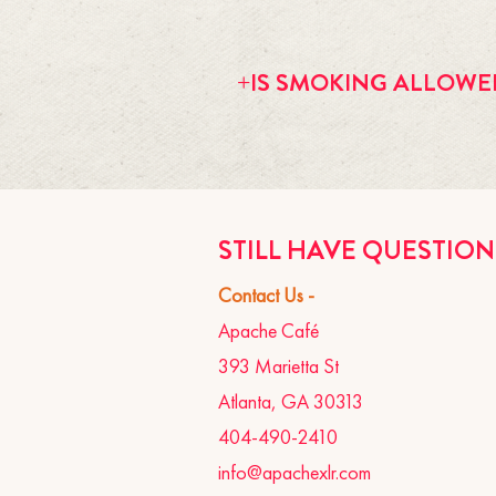
We don't offer birthday packages at t
Apache, so feel free to put your spec
+IS SMOKING ALLOWE
bring non-metallic balloons and a tabl
complimentary birthday drink to anyon
the restaurant.
Smoking is allowed on the patio and 
STILL HAVE QUESTIO
Contact Us -
Apache Café
393 Marietta St
Atlanta, GA 30313
404-490-2410
info@apachexlr.com