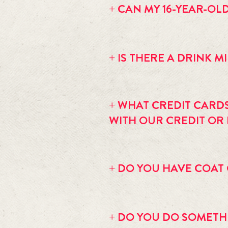
+ CAN MY 16-YEAR-OL
Most events are 18+ or 21+ only. On 
+ IS THERE A DRINK 
If you are sitting at a table there is
+ WHAT CREDIT CARD
WITH OUR CREDIT OR
We accept American Express, Visa, M
do have an ATM inside. The transacti
+ DO YOU HAVE COAT
No we are too intimate to have room
+ DO YOU DO SOMETHI