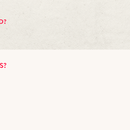
his time. We are pretty busy already, but you are on the right track by a
ial thang together with a table reservation, dinner, and a few special c
D?
e cover if you want as long as the balloons don't obstruct the sight line
e whose birthday is that night (show ID). There is a $25 cake fee if yo
outside. Please use an ashtray.
NS?