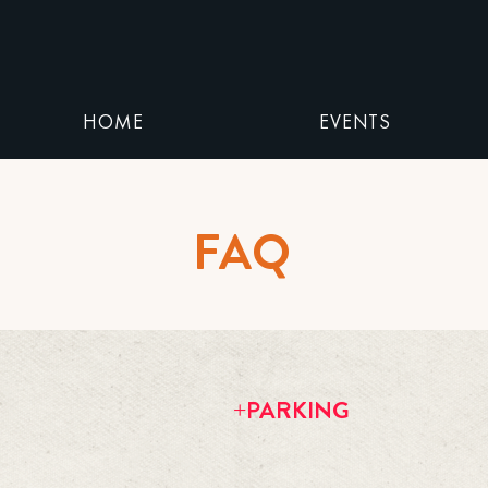
HOME
EVENTS
FAQ
+PARKING