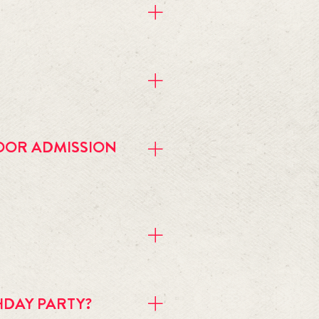
ndar 
for more details.
OOR ADMISSION
is separate and is CASH ONLY. We 
HDAY PARTY?