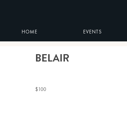
HOME
EVENTS
BELAIR
$100