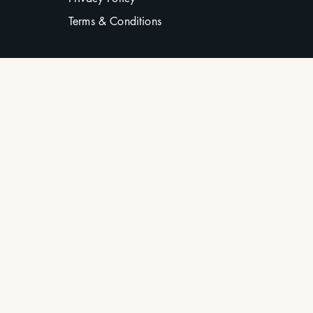
Terms & Conditions