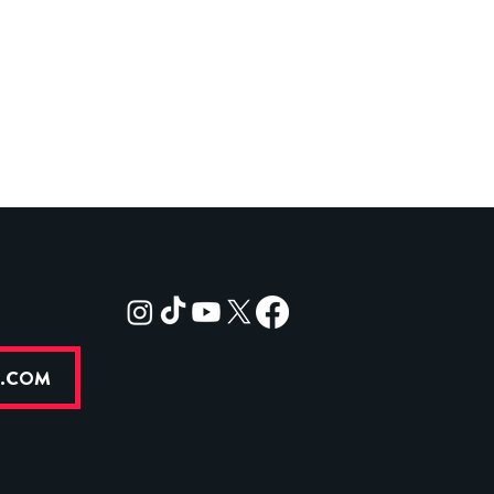
R.COM