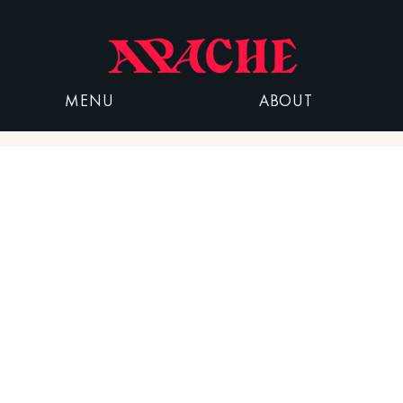
MENU
ABOUT