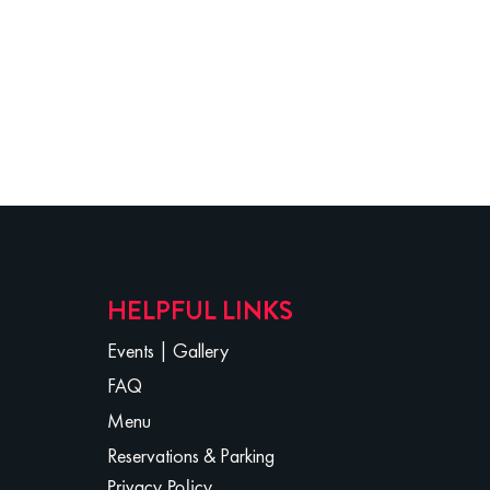
HELPFUL LINKS
Events
|
Gallery
FAQ
Menu
Reservations & Parking
Privacy Policy