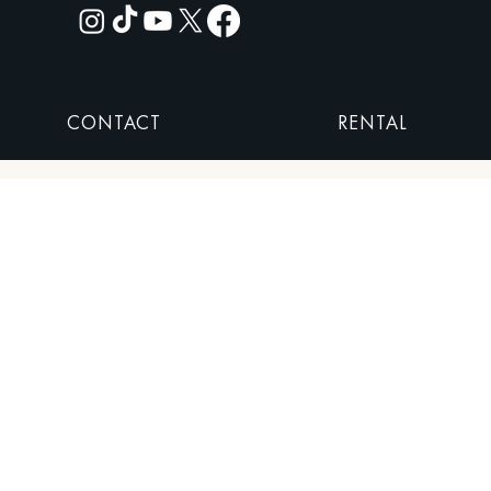
CONTACT
RENTAL