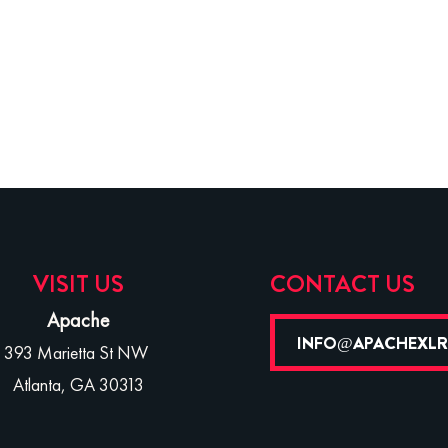
VISIT US
CONTACT US
Apache
INFO@APACHEXL
393 Marietta St NW
Atlanta, GA 30313